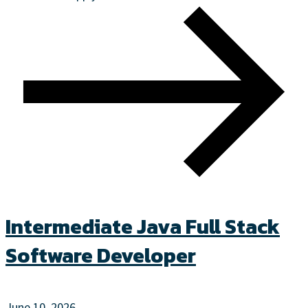
Intermediate Java Full Stack
Software Developer
June 10, 2026