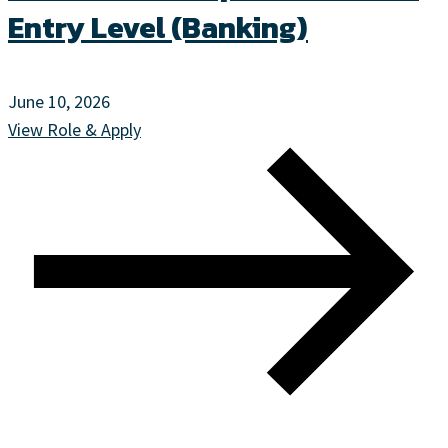
Entry Level (Banking)
June 10, 2026
View Role & Apply