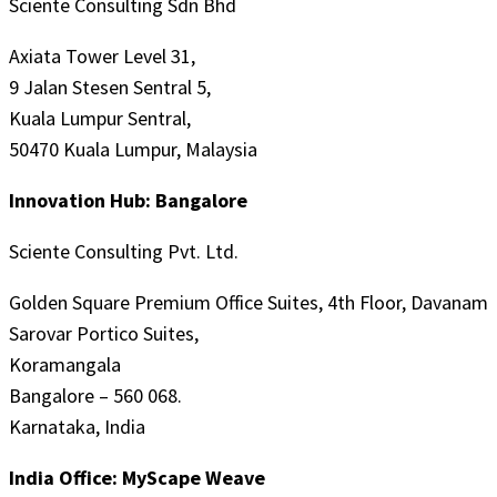
Sciente Consulting Sdn Bhd
Axiata Tower Level 31,
9 Jalan Stesen Sentral 5,
Kuala Lumpur Sentral,
50470 Kuala Lumpur, Malaysia
Innovation Hub: Bangalore
Sciente Consulting Pvt. Ltd.
Golden Square Premium Office Suites, 4th Floor, Davanam
Sarovar Portico Suites,
Koramangala
Bangalore – 560 068.
Karnataka, India
India Office: MyScape Weave