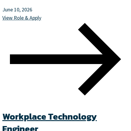
June 10, 2026
View Role & Apply
Workplace Technology
Engineer