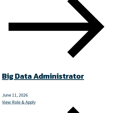
Big Data Administrator
June 11, 2026
View Role & Apply