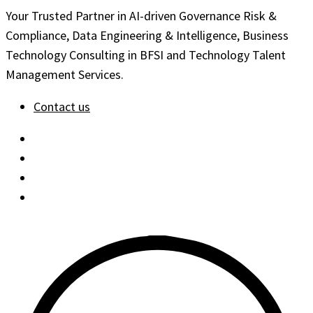
Your Trusted Partner in AI-driven Governance Risk &
Compliance, Data Engineering & Intelligence, Business
Technology Consulting in BFSI and Technology Talent
Management Services.
Contact us