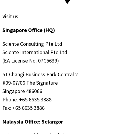
Visit us
Singapore Office (HQ)
Sciente Consulting Pte Ltd
Sciente International Pte Ltd
(EA License No. 07C5639)
51 Changi Business Park Central 2
#09-07/06 The Signature
Singapore 486066
Phone: +65 6635 3888
Fax: +65 6635 3886
Malaysia Office: Selangor