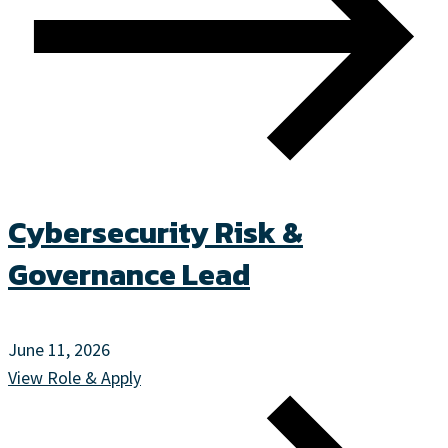
Cybersecurity Risk &
Governance Lead
June 11, 2026
View Role & Apply