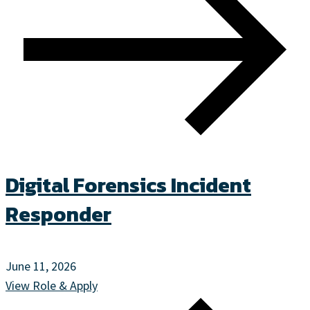
Digital Forensics Incident
Responder
June 11, 2026
View Role & Apply