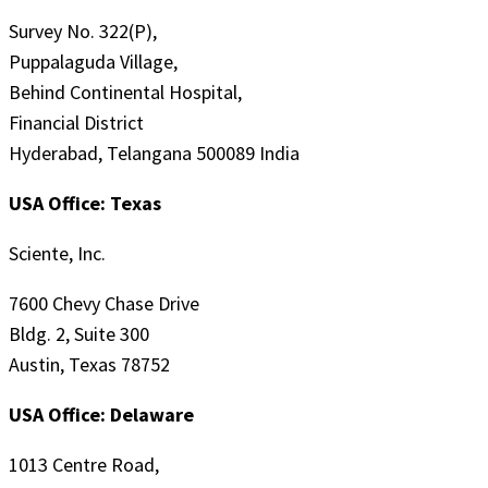
Survey No. 322(P),
Puppalaguda Village,
Behind Continental Hospital,
Financial District
Hyderabad, Telangana 500089 India
USA Office: Texas
Sciente, Inc.
7600 Chevy Chase Drive
Bldg. 2, Suite 300
Austin, Texas 78752
USA Office: Delaware
1013 Centre Road,