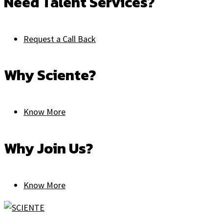
Need Talent Services?
Request a Call Back
Why Sciente?
Know More
Why Join Us?
Know More