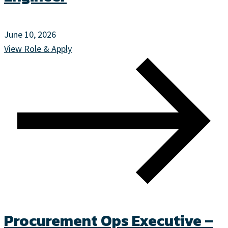
June 10, 2026
View Role & Apply
Procurement Ops Executive –