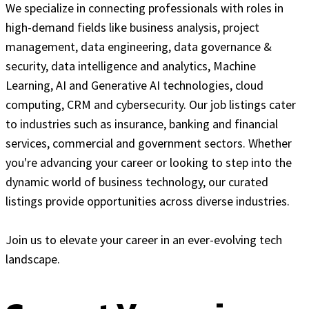
We specialize in connecting professionals with roles in
high-demand fields like business analysis, project
management, data engineering, data governance &
security, data intelligence and analytics, Machine
Learning, AI and Generative AI technologies, cloud
computing, CRM and cybersecurity. Our job listings cater
to industries such as insurance, banking and financial
services, commercial and government sectors. Whether
you're advancing your career or looking to step into the
dynamic world of business technology, our curated
listings provide opportunities across diverse industries.
Join us to elevate your career in an ever-evolving tech
landscape.