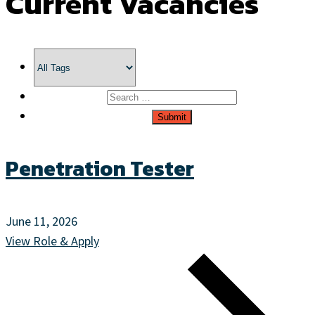
Current Vacancies
Penetration Tester
June 11, 2026
View Role & Apply