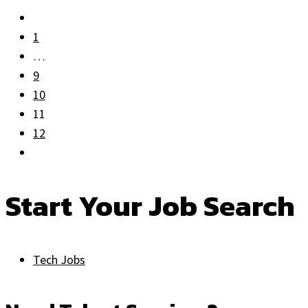
1
…
9
10
11
12
Start Your Job Search
Tech Jobs