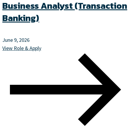
Business Analyst (Transaction
Banking)
June 9, 2026
View Role & Apply