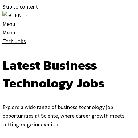
Skip to content
Menu
Menu
Tech Jobs
Latest Business
Technology Jobs
Explore a wide range of business technology job
opportunities at Sciente, where career growth meets
cutting-edge innovation.