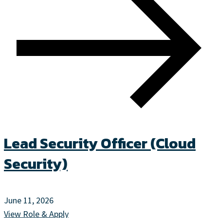
Lead Security Officer (Cloud
Security)
June 11, 2026
View Role & Apply