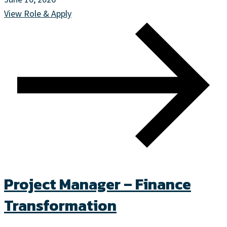
View Role & Apply
Project Manager – Finance
Transformation