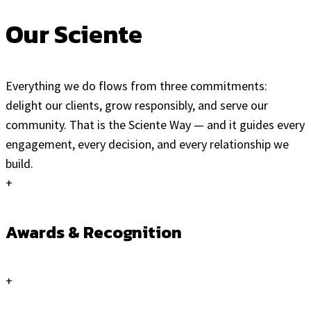
Our Sciente
Everything we do flows from three commitments:
delight our clients, grow responsibly, and serve our
community. That is the Sciente Way — and it guides every
engagement, every decision, and every relationship we
build.
+
Awards & Recognition
+