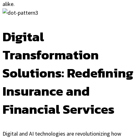
alike.
Digital
Transformation
Solutions: Redefining
Insurance and
Financial Services
Digital and AI technologies are revolutionizing how