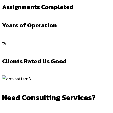
Assignments Completed
Years of Operation
%
Clients Rated Us Good
Need Consulting Services?