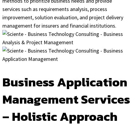
methods to prioritize business needs and provide
services such as requirements analysis, process
improvement, solution evaluation, and project delivery
management for insurers and financial institutions.
Business Application
Management Services
– Holistic Approach