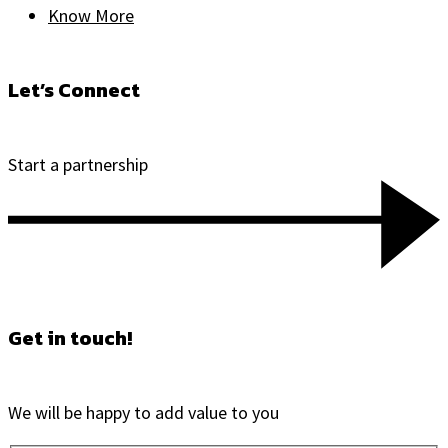
Know More
Let’s Connect
Start a partnership
Get in touch!
We will be happy to add value to you