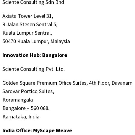
Sciente Consulting Sdn Bhd
Axiata Tower Level 31,
9 Jalan Stesen Sentral 5,
Kuala Lumpur Sentral,
50470 Kuala Lumpur, Malaysia
Innovation Hub: Bangalore
Sciente Consulting Pvt. Ltd.
Golden Square Premium Office Suites, 4th Floor, Davanam
Sarovar Portico Suites,
Koramangala
Bangalore – 560 068.
Karnataka, India
India Office: MyScape Weave