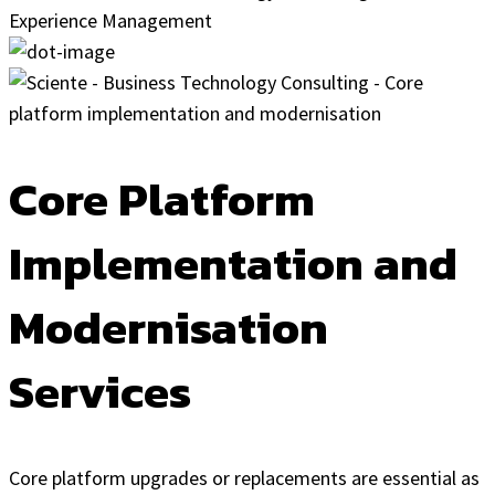
Core Platform
Implementation and
Modernisation
Services
Core platform upgrades or replacements are essential as