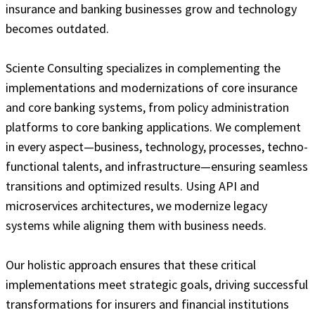
insurance and banking businesses grow and technology
becomes outdated.
Sciente Consulting specializes in complementing the
implementations and modernizations of core insurance
and core banking systems, from policy administration
platforms to core banking applications. We complement
in every aspect—business, technology, processes, techno-
functional talents, and infrastructure—ensuring seamless
transitions and optimized results. Using API and
microservices architectures, we modernize legacy
systems while aligning them with business needs.
Our holistic approach ensures that these critical
implementations meet strategic goals, driving successful
transformations for insurers and financial institutions