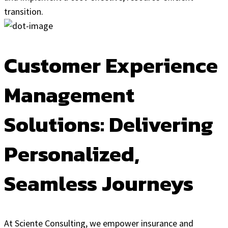
transition.
Customer Experience
Management
Solutions: Delivering
Personalized,
Seamless Journeys
At Sciente Consulting, we empower insurance and