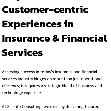
Customer-centric
Experiences in
Insurance & Financial
Services
Achieving success in today’s insurance and financial
services industry hinges on more than just operational
efficiency; it requires a strategic blend of business and
technology expertise.
At Sciente Consulting, we excel by delivering tailored