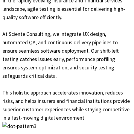
In the rapidly evolving insurance and financial services
landscape, agile testing is essential for delivering high-
quality software efficiently.
At Sciente Consulting, we integrate UX design,
automated QA, and continuous delivery pipelines to
ensure seamless software deployment. Our shift-left
testing catches issues early, performance profiling
ensures system optimization, and security testing
safeguards critical data.
This holistic approach accelerates innovation, reduces
risks, and helps insurers and financial institutions provide
superior customer experiences while staying competitive
in a fast-moving digital environment.