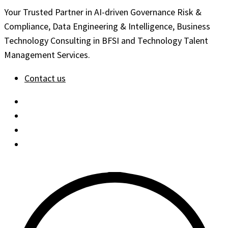
Your Trusted Partner in AI-driven Governance Risk &
Compliance, Data Engineering & Intelligence, Business
Technology Consulting in BFSI and Technology Talent
Management Services.
Contact us