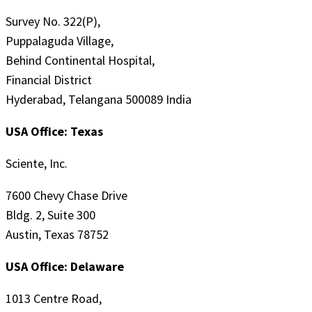
Survey No. 322(P),
Puppalaguda Village,
Behind Continental Hospital,
Financial District
Hyderabad, Telangana 500089 India
USA Office: Texas
Sciente, Inc.
7600 Chevy Chase Drive
Bldg. 2, Suite 300
Austin, Texas 78752
USA Office: Delaware
1013 Centre Road,