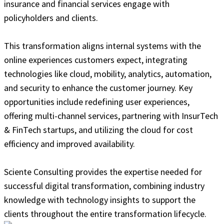
insurance and financial services engage with
policyholders and clients.
This transformation aligns internal systems with the
online experiences customers expect, integrating
technologies like cloud, mobility, analytics, automation,
and security to enhance the customer journey. Key
opportunities include redefining user experiences,
offering multi-channel services, partnering with InsurTech
& FinTech startups, and utilizing the cloud for cost
efficiency and improved availability.
Sciente Consulting provides the expertise needed for
successful digital transformation, combining industry
knowledge with technology insights to support the
clients throughout the entire transformation lifecycle.