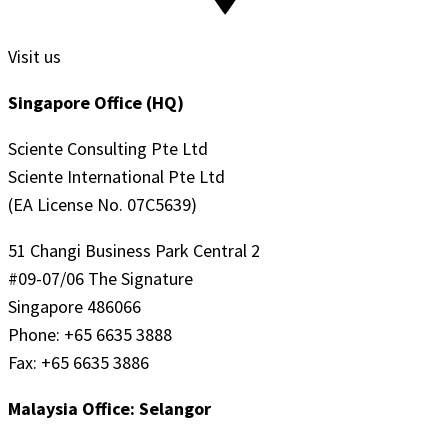
Visit us
Singapore Office (HQ)
Sciente Consulting Pte Ltd
Sciente International Pte Ltd
(EA License No. 07C5639)
51 Changi Business Park Central 2
#09-07/06 The Signature
Singapore 486066
Phone: +65 6635 3888
Fax: +65 6635 3886
Malaysia Office: Selangor