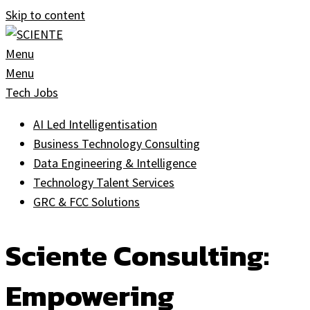
Skip to content
Menu
Menu
Tech Jobs
AI Led Intelligentisation
Business Technology Consulting
Data Engineering & Intelligence
Technology Talent Services
GRC & FCC Solutions
Sciente Consulting:
Empowering