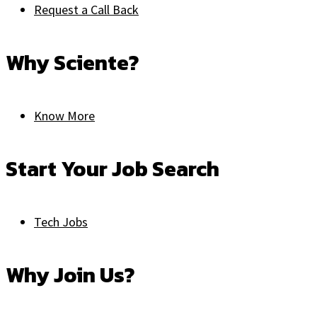
Request a Call Back
Why Sciente?
Know More
Start Your Job Search
Tech Jobs
Why Join Us?