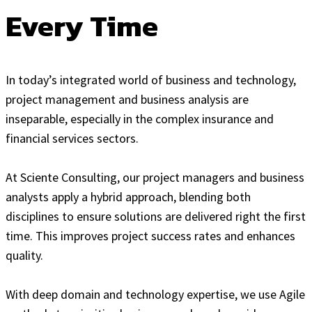
Every Time
In today’s integrated world of business and technology,
project management and business analysis are
inseparable, especially in the complex insurance and
financial services sectors.
At Sciente Consulting, our project managers and business
analysts apply a hybrid approach, blending both
disciplines to ensure solutions are delivered right the first
time. This improves project success rates and enhances
quality.
With deep domain and technology expertise, we use Agile