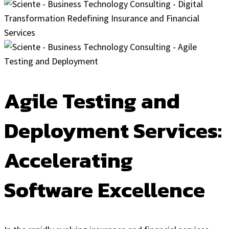
Agile Testing and
Deployment Services:
Accelerating
Software Excellence