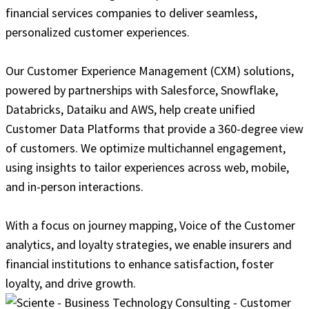
financial services companies to deliver seamless,
personalized customer experiences.
Our Customer Experience Management (CXM) solutions,
powered by partnerships with Salesforce, Snowflake,
Databricks, Dataiku and AWS, help create unified
Customer Data Platforms that provide a 360-degree view
of customers. We optimize multichannel engagement,
using insights to tailor experiences across web, mobile,
and in-person interactions.
With a focus on journey mapping, Voice of the Customer
analytics, and loyalty strategies, we enable insurers and
financial institutions to enhance satisfaction, foster
loyalty, and drive growth.