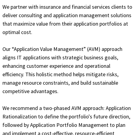
We partner with insurance and financial services clients to
deliver consulting and application management solutions
that maximize value from their application portfolios at
optimal cost.
Our “Application Value Management” (AVM) approach
aligns IT applications with strategic business goals,
enhancing customer experience and operational
efficiency. This holistic method helps mitigate risks,
manage resource constraints, and build sustainable
competitive advantages.
We recommend a two-phased AVM approach: Application
Rationalization to define the portfolio's future direction,
followed by Application Portfolio Management to plan
and implement a cost-effective, resource-efficient