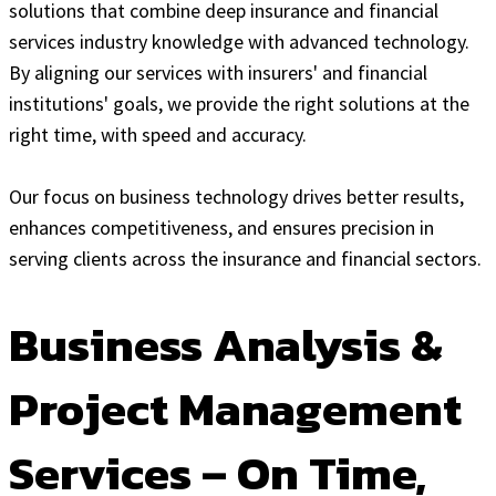
solutions that combine deep insurance and financial
services industry knowledge with advanced technology.
By aligning our services with insurers' and financial
institutions' goals, we provide the right solutions at the
right time, with speed and accuracy.
Our focus on business technology drives better results,
enhances competitiveness, and ensures precision in
serving clients across the insurance and financial sectors.
Business Analysis &
Project Management
Services – On Time,