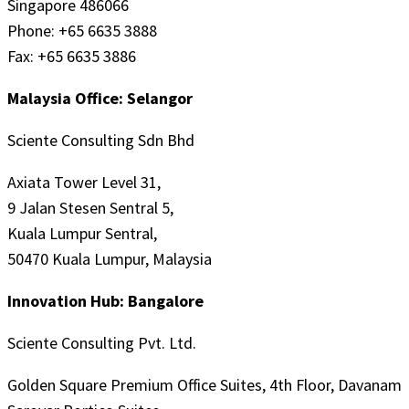
Singapore 486066
Phone: +65 6635 3888
Fax: +65 6635 3886
Malaysia Office: Selangor
Sciente Consulting Sdn Bhd
Axiata Tower Level 31,
9 Jalan Stesen Sentral 5,
Kuala Lumpur Sentral,
50470 Kuala Lumpur, Malaysia
Innovation Hub: Bangalore
Sciente Consulting Pvt. Ltd.
Golden Square Premium Office Suites, 4th Floor, Davanam