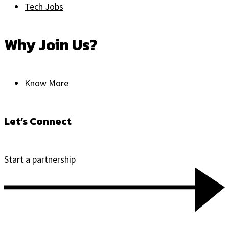
Tech Jobs
Why Join Us?
Know More
Let’s Connect
Start a partnership