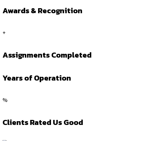
Awards & Recognition
+
Assignments Completed
Years of Operation
%
Clients Rated Us Good