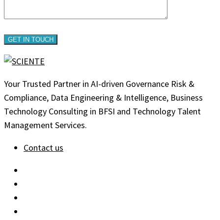
Your Trusted Partner in AI-driven Governance Risk &
Compliance, Data Engineering & Intelligence, Business
Technology Consulting in BFSI and Technology Talent
Management Services.
Contact us