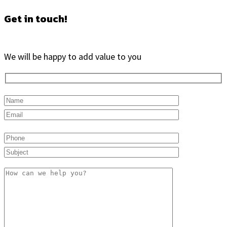
Get in touch!
We will be happy to add value to you