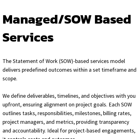
Managed/SOW Based
Services
The Statement of Work (SOW)-based services model
delivers predefined outcomes within a set timeframe and
scope.
We define deliverables, timelines, and objectives with you
upfront, ensuring alignment on project goals. Each SOW
outlines tasks, responsibilities, milestones, billing rates,
project managers, and metrics, providing transparency
and accountability. Ideal for project-based engagements,