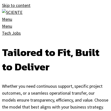
Skip to content
Menu
Menu
Tech Jobs
Tailored to Fit, Built
to Deliver
Whether you need continuous support, specific project
outcomes, or a seamless operational transfer, our
models ensure transparency, efficiency, and value. Choose
the model that best aligns with your business strategy.