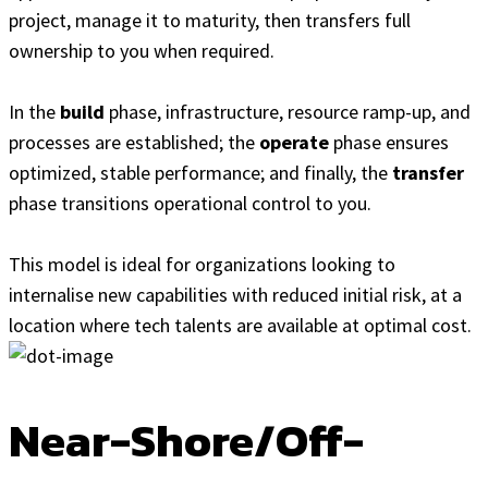
project, manage it to maturity, then transfers full
ownership to you when required.
In the
build
phase, infrastructure, resource ramp-up, and
processes are established; the
operate
phase ensures
optimized, stable performance; and finally, the
transfer
phase transitions operational control to you.
This model is ideal for organizations looking to
internalise new capabilities with reduced initial risk, at a
location where tech talents are available at optimal cost.
Near-Shore/Off-