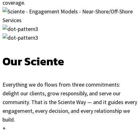
coverage.
Our Sciente
Everything we do flows from three commitments:
delight our clients, grow responsibly, and serve our
community. That is the Sciente Way — and it guides every
engagement, every decision, and every relationship we
build.
+