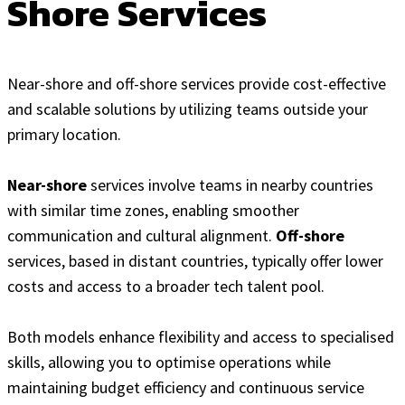
Shore Services
Near-shore and off-shore services provide cost-effective
and scalable solutions by utilizing teams outside your
primary location.
Near-shore
services involve teams in nearby countries
with similar time zones, enabling smoother
communication and cultural alignment.
Off-shore
services, based in distant countries, typically offer lower
costs and access to a broader tech talent pool.
Both models enhance flexibility and access to specialised
skills, allowing you to optimise operations while
maintaining budget efficiency and continuous service