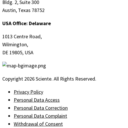
Bldg. 2, Suite 300
Austin, Texas 78752
USA Office: Delaware
1013 Centre Road,
Wilmington,
DE 19805, USA
Copyright 2026 Sciente. All Rights Reserved.
Privacy Policy
Personal Data Access
Personal Data Correction
Personal Data Complaint
Withdrawal of Consent