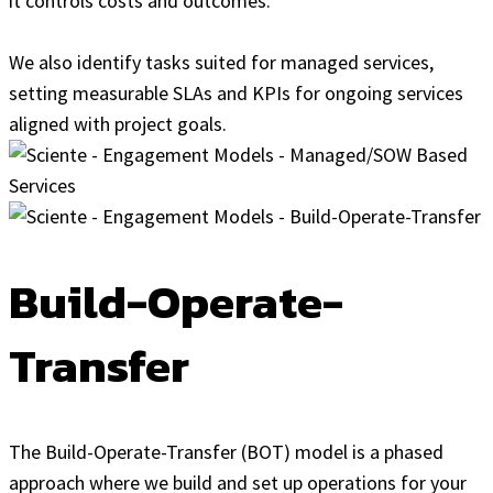
it controls costs and outcomes.
We also identify tasks suited for managed services,
setting measurable SLAs and KPIs for ongoing services
aligned with project goals.
Build-Operate-
Transfer
The Build-Operate-Transfer (BOT) model is a phased
approach where we build and set up operations for your