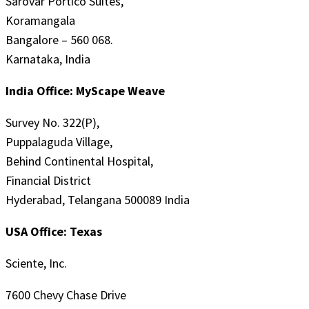
Sarovar Portico Suites,
Koramangala
Bangalore – 560 068.
Karnataka, India
India Office: MyScape Weave
Survey No. 322(P),
Puppalaguda Village,
Behind Continental Hospital,
Financial District
Hyderabad, Telangana 500089 India
USA Office: Texas
Sciente, Inc.
7600 Chevy Chase Drive