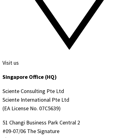
Visit us
Singapore Office (HQ)
Sciente Consulting Pte Ltd
Sciente International Pte Ltd
(EA License No. 07C5639)
51 Changi Business Park Central 2
#09-07/06 The Signature