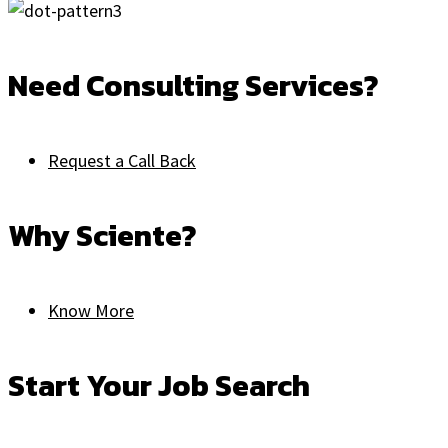
Need Consulting Services?
Request a Call Back
Why Sciente?
Know More
Start Your Job Search