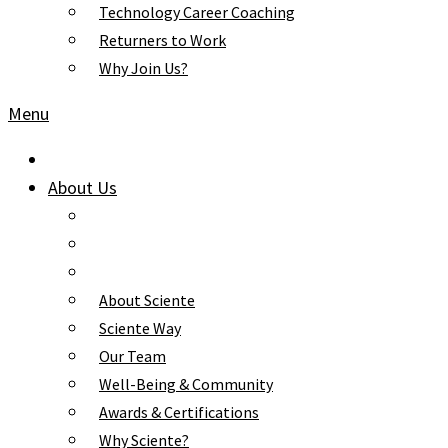
Technology Career Coaching
Returners to Work
Why Join Us?
Menu
About Us
About Sciente
Sciente Way
Our Team
Well-Being & Community
Awards & Certifications
Why Sciente?