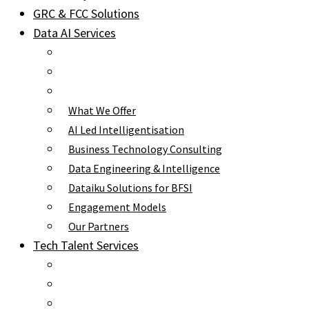
GRC & FCC Solutions
Data AI Services
What We Offer
AI Led Intelligentisation
Business Technology Consulting
Data Engineering & Intelligence
Dataiku Solutions for BFSI
Engagement Models
Our Partners
Tech Talent Services