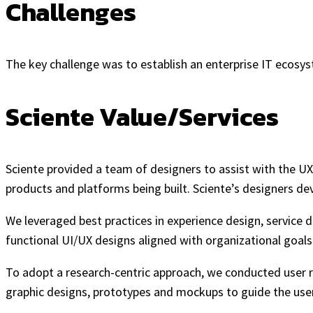
Challenges
The key challenge was to establish an enterprise IT ecosyst
Sciente Value/Services
Sciente provided a team of designers to assist with the UX
products and platforms being built. Sciente’s designers dev
We leveraged best practices in experience design, service d
functional UI/UX designs aligned with organizational goals.
To adopt a research-centric approach, we conducted user re
graphic designs, prototypes and mockups to guide the user