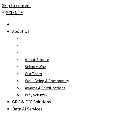
Skip to content
About Us
About Sciente
Sciente Way
Our Team
Well-Being & Community
Awards & Certifications
Why Sciente?
GRC & FCC Solutions
Data AI Services