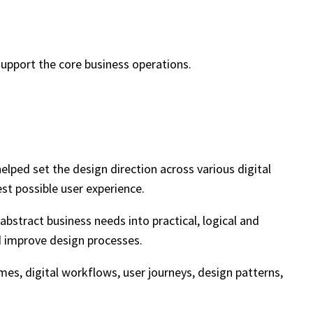
support the core business operations.
lped set the design direction across various digital
st possible user experience.
abstract business needs into practical, logical and
nd improve design processes.
mes, digital workflows, user journeys, design patterns,