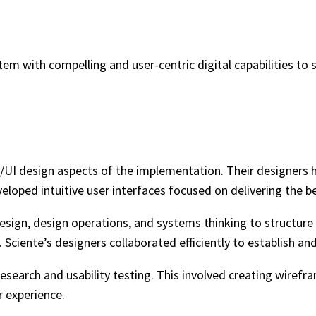
em with compelling and user-centric digital capabilities to 
/UI design aspects of the implementation. Their designers he
eloped intuitive user interfaces focused on delivering the be
esign, design operations, and systems thinking to structure 
 Sciente’s designers collaborated efficiently to establish a
search and usability testing. This involved creating wirefra
 experience.