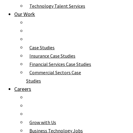
Technology Talent Services
Our Work
Case Studies
Insurance Case Studies
Financial Services Case Studies
Commercial Sectors Case
Studies
Careers
Grow with Us
Business Technology Jobs