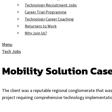
Technology Recruitment Jobs
Career Trial Programme
Technology Career Coaching
Returners to Work
Why Join Us?
Menu
Tech Jobs
Mobility Solution Cas
The client was a reputable regional conglomerate that was 
project requiring comprehensive technology implementatio