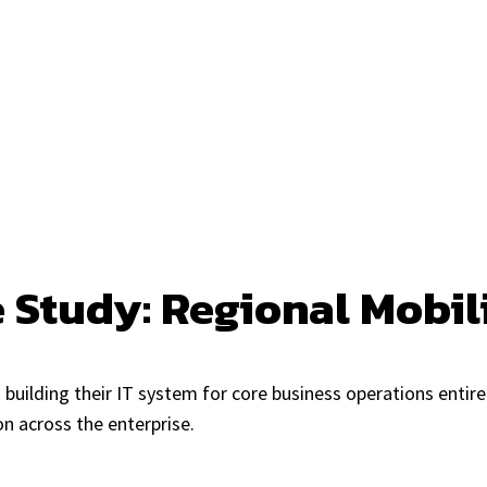
e Study: Regional Mobi
building their IT system for core business operations entire
n across the enterprise.