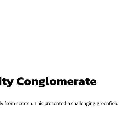
lity Conglomerate
ly from scratch. This presented a challenging greenfield