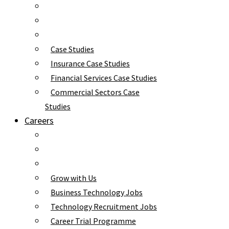
Case Studies
Insurance Case Studies
Financial Services Case Studies
Commercial Sectors Case
Studies
Careers
Grow with Us
Business Technology Jobs
Technology Recruitment Jobs
Career Trial Programme