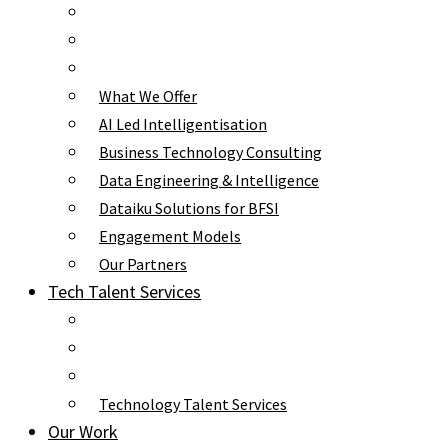
What We Offer
AI Led Intelligentisation
Business Technology Consulting
Data Engineering & Intelligence
Dataiku Solutions for BFSI
Engagement Models
Our Partners
Tech Talent Services
Technology Talent Services
Our Work