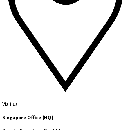
Visit us
Singapore Office (HQ)