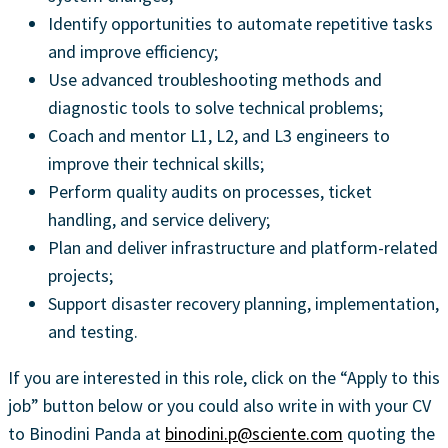
Identify opportunities to automate repetitive tasks
and improve efficiency;
Use advanced troubleshooting methods and
diagnostic tools to solve technical problems;
Coach and mentor L1, L2, and L3 engineers to
improve their technical skills;
Perform quality audits on processes, ticket
handling, and service delivery;
Plan and deliver infrastructure and platform-related
projects;
Support disaster recovery planning, implementation,
and testing.
If you are interested in this role, click on the “Apply to this
job” button below or you could also write in with your CV
to Binodini Panda at
binodini.p@sciente.com
quoting the