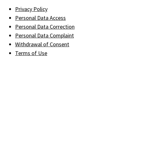
Privacy Policy
Personal Data Access
Personal Data Correction
Personal Data Complaint
Withdrawal of Consent
Terms of Use