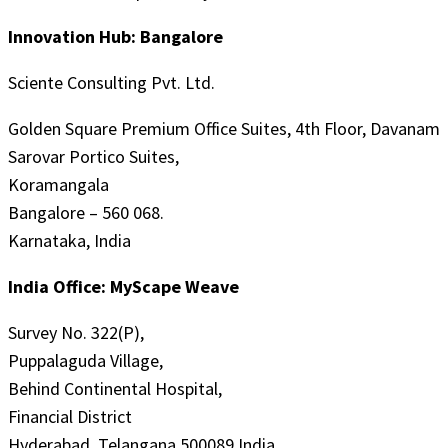
Innovation Hub: Bangalore
Sciente Consulting Pvt. Ltd.
Golden Square Premium Office Suites, 4th Floor, Davanam
Sarovar Portico Suites,
Koramangala
Bangalore – 560 068.
Karnataka, India
India Office: MyScape Weave
Survey No. 322(P),
Puppalaguda Village,
Behind Continental Hospital,
Financial District
Hyderabad, Telangana 500089 India