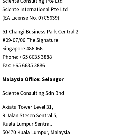
Sciente Consulting Pte Ltd
Sciente International Pte Ltd
(EA License No. 07C5639)
51 Changi Business Park Central 2
#09-07/06 The Signature
Singapore 486066
Phone: +65 6635 3888
Fax: +65 6635 3886
Malaysia Office: Selangor
Sciente Consulting Sdn Bhd
Axiata Tower Level 31,
9 Jalan Stesen Sentral 5,
Kuala Lumpur Sentral,
50470 Kuala Lumpur, Malaysia