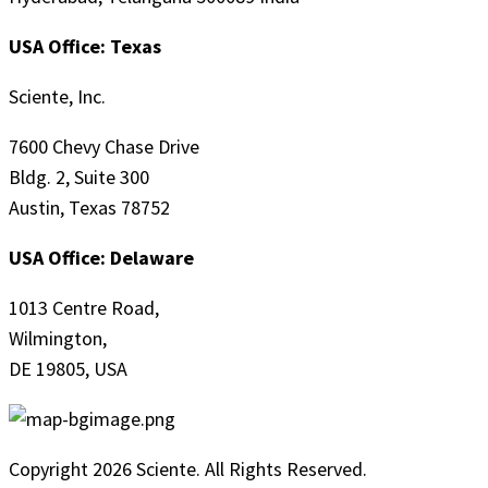
USA Office: Texas
Sciente, Inc.
7600 Chevy Chase Drive
Bldg. 2, Suite 300
Austin, Texas 78752
USA Office: Delaware
1013 Centre Road,
Wilmington,
DE 19805, USA
Copyright 2026 Sciente. All Rights Reserved.