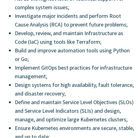
complex system issues;
Investigate major incidents and perform Root
Cause Analysis (RCA) to prevent future problems;
Develop, review, and maintain Infrastructure as
Code (IaC) using tools like Terraform;
Build and improve automation tools using Python
or Go;
Implement GitOps best practices for infrastructure
management;
Design systems for high availability, fault tolerance,
and disaster recovery;
Define and maintain Service Level Objectives (SLOs)
and Service Level Indicators (SLIs) and design,
manage, and optimize large Kubernetes clusters;
Ensure Kubernetes environments are secure, stable,
and up to date;