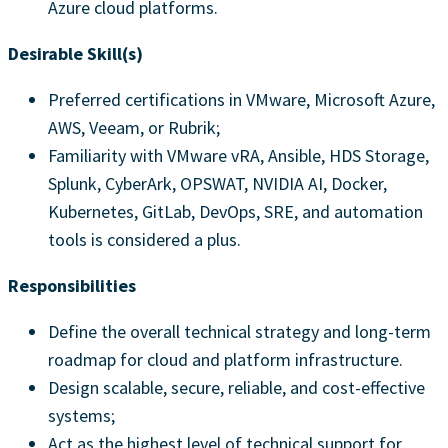
Azure cloud platforms.
Desirable Skill(s)
Preferred certifications in VMware, Microsoft Azure,
AWS, Veeam, or Rubrik;
Familiarity with VMware vRA, Ansible, HDS Storage,
Splunk, CyberArk, OPSWAT, NVIDIA AI, Docker,
Kubernetes, GitLab, DevOps, SRE, and automation
tools is considered a plus.
Responsibilities
Define the overall technical strategy and long-term
roadmap for cloud and platform infrastructure.
Design scalable, secure, reliable, and cost-effective
systems;
Act as the highest level of technical support for