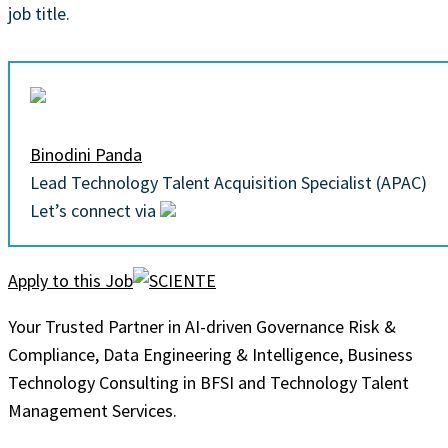
job title.
Binodini Panda
Lead Technology Talent Acquisition Specialist (APAC)
Let’s connect via
Apply to this Job
Your Trusted Partner in AI-driven Governance Risk &
Compliance, Data Engineering & Intelligence, Business
Technology Consulting in BFSI and Technology Talent
Management Services.