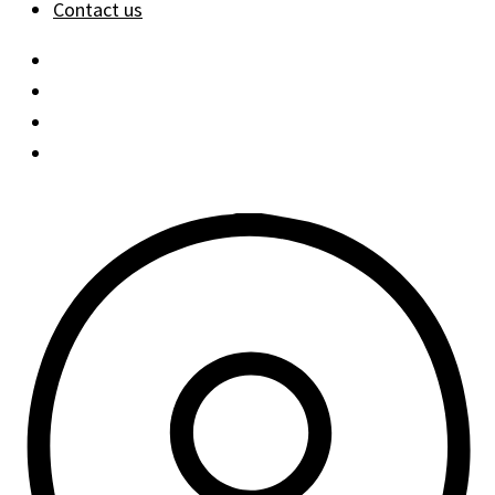
Contact us