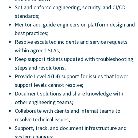
Set and enforce engineering, security, and CI/CD
standards;
Mentor and guide engineers on platform design and
best practices;
Resolve escalated incidents and service requests
within agreed SLAs;
Keep support tickets updated with troubleshooting
steps and resolutions;
Provide Level 4 (L4) support for issues that lower
support levels cannot resolve;
Document solutions and share knowledge with
other engineering teams;
Collaborate with clients and internal teams to
resolve technical issues;
Support, track, and document infrastructure and
system changes;