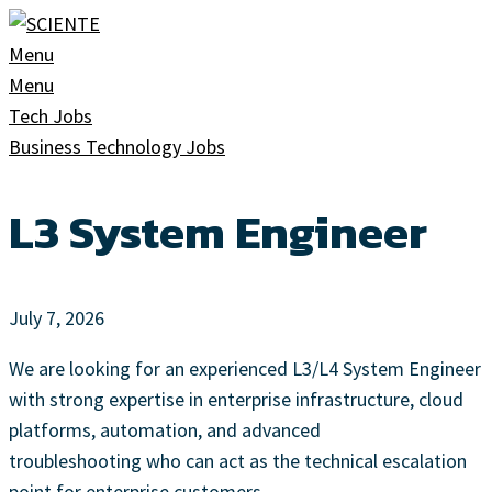
Skip
to
Menu
content
Menu
Tech Jobs
Business Technology Jobs
L3 System Engineer
July 7, 2026
We are looking for an experienced L3/L4 System Engineer
with strong expertise in enterprise infrastructure, cloud
platforms, automation, and advanced
troubleshooting who can act as the technical escalation
point for enterprise customers.