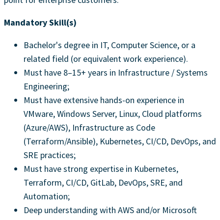
Mandatory Skill(s)
Bachelor's degree in IT, Computer Science, or a
related field (or equivalent work experience).
Must have 8–15+ years in Infrastructure / Systems
Engineering;
Must have extensive hands-on experience in
VMware, Windows Server, Linux, Cloud platforms
(Azure/AWS), Infrastructure as Code
(Terraform/Ansible), Kubernetes, CI/CD, DevOps, and
SRE practices;
Must have strong expertise in Kubernetes,
Terraform, CI/CD, GitLab, DevOps, SRE, and
Automation;
Deep understanding with AWS and/or Microsoft