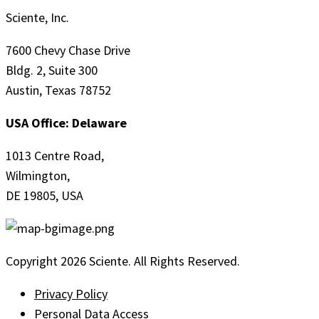
Sciente, Inc.
7600 Chevy Chase Drive
Bldg. 2, Suite 300
Austin, Texas 78752
USA Office: Delaware
1013 Centre Road,
Wilmington,
DE 19805, USA
Copyright 2026 Sciente. All Rights Reserved.
Privacy Policy
Personal Data Access