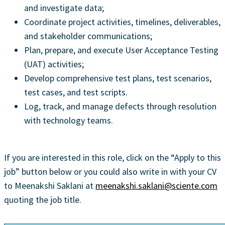
and investigate data;
Coordinate project activities, timelines, deliverables,
and stakeholder communications;
Plan, prepare, and execute User Acceptance Testing
(UAT) activities;
Develop comprehensive test plans, test scenarios,
test cases, and test scripts.
Log, track, and manage defects through resolution
with technology teams.
If you are interested in this role, click on the “Apply to this
job” button below or you could also write in with your CV
to Meenakshi Saklani at
meenakshi.saklani@sciente.com
quoting the job title.