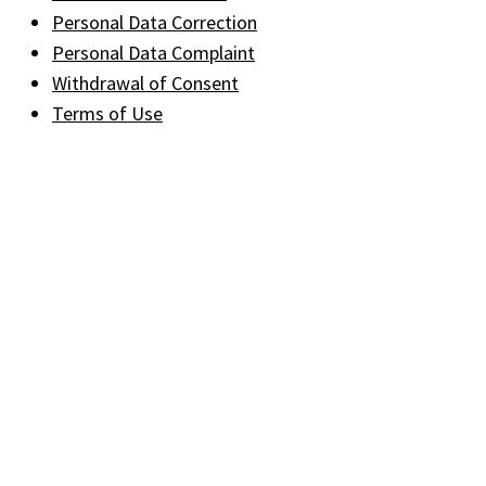
Personal Data Correction
Personal Data Complaint
Withdrawal of Consent
Terms of Use