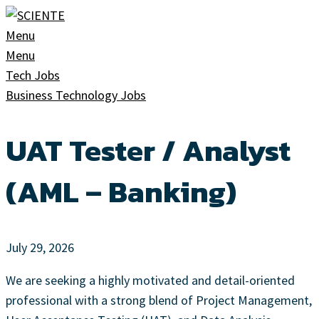
Skip
to
Menu
content
Menu
Tech Jobs
Business Technology Jobs
UAT Tester / Analyst
(AML – Banking)
July 29, 2026
We are seeking a highly motivated and detail-oriented
professional with a strong blend of Project Management,