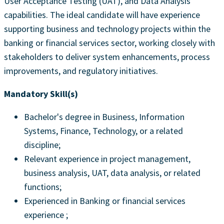
User Acceptance Testing (UAT), and Data Analysis
capabilities. The ideal candidate will have experience
supporting business and technology projects within the
banking or financial services sector, working closely with
stakeholders to deliver system enhancements, process
improvements, and regulatory initiatives.
Mandatory Skill(s)
Bachelor's degree in Business, Information
Systems, Finance, Technology, or a related
discipline;
Relevant experience in project management,
business analysis, UAT, data analysis, or related
functions;
Experienced in Banking or financial services
experience ;