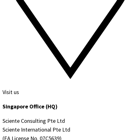
Visit us
Singapore Office (HQ)
Sciente Consulting Pte Ltd
Sciente International Pte Ltd
(EA License No. 07C5639)