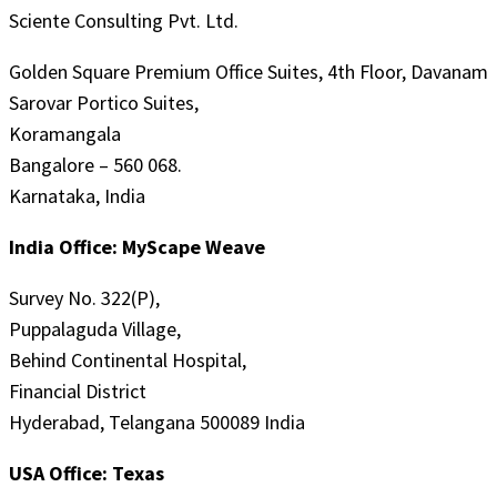
Sciente Consulting Pvt. Ltd.
Golden Square Premium Office Suites, 4th Floor, Davanam
Sarovar Portico Suites,
Koramangala
Bangalore – 560 068.
Karnataka, India
India Office: MyScape Weave
Survey No. 322(P),
Puppalaguda Village,
Behind Continental Hospital,
Financial District
Hyderabad, Telangana 500089 India
USA Office: Texas