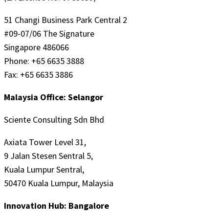
51 Changi Business Park Central 2
#09-07/06 The Signature
Singapore 486066
Phone: +65 6635 3888
Fax: +65 6635 3886
Malaysia Office: Selangor
Sciente Consulting Sdn Bhd
Axiata Tower Level 31,
9 Jalan Stesen Sentral 5,
Kuala Lumpur Sentral,
50470 Kuala Lumpur, Malaysia
Innovation Hub: Bangalore