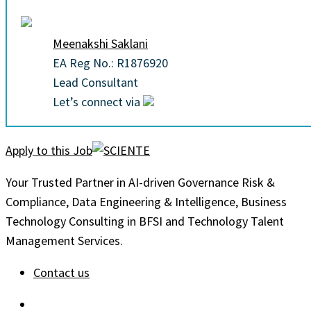
Meenakshi Saklani
EA Reg No.: R1876920
Lead Consultant
Let’s connect via
Apply to this Job
Your Trusted Partner in AI-driven Governance Risk &
Compliance, Data Engineering & Intelligence, Business
Technology Consulting in BFSI and Technology Talent
Management Services.
Contact us