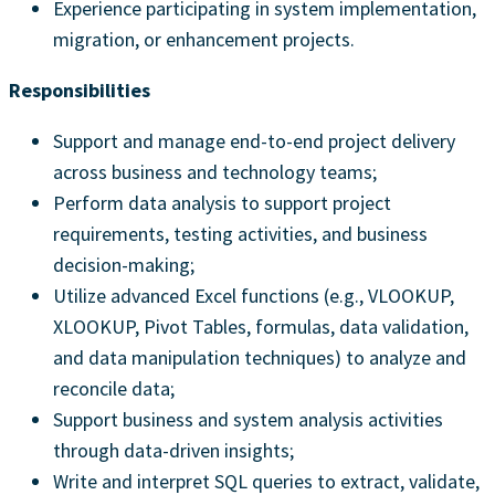
Experience participating in system implementation,
migration, or enhancement projects.
Responsibilities
Support and manage end-to-end project delivery
across business and technology teams;
Perform data analysis to support project
requirements, testing activities, and business
decision-making;
Utilize advanced Excel functions (e.g., VLOOKUP,
XLOOKUP, Pivot Tables, formulas, data validation,
and data manipulation techniques) to analyze and
reconcile data;
Support business and system analysis activities
through data-driven insights;
Write and interpret SQL queries to extract, validate,