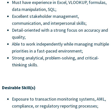
Must have experience in Excel, VLOOKUP, formulas,
data manipulation, SQL;
Excellent stakeholder management,
communication, and interpersonal skills;
Detail-oriented with a strong focus on accuracy and
quality;
Able to work independently while managing multiple
priorities in a fast-paced environment;
Strong analytical, problem-solving, and critical-
thinking skills.
Desirable Skill(s)
Exposure to transaction monitoring systems, AML,
compliance, or regulatory reporting processes;