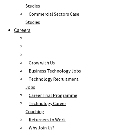
Studies
Commercial Sectors Case
Studies
Careers
Grow with Us
Business Technology Jobs
Technology Recruitment
Jobs
Career Trial Programme
Technology Career
Coaching
Returners to Work
Why Join Us?