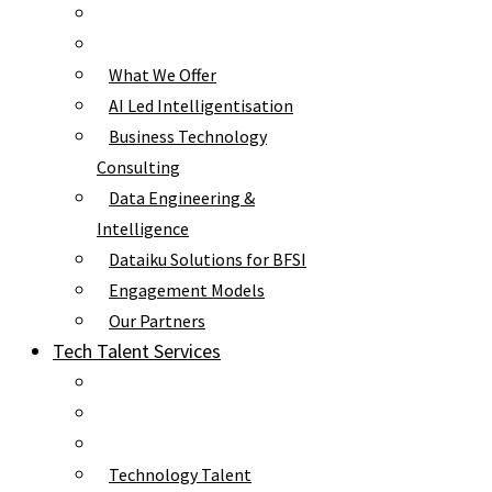
What We Offer
AI Led Intelligentisation
Business Technology
Consulting
Data Engineering &
Intelligence
Dataiku Solutions for BFSI
Engagement Models
Our Partners
Tech Talent Services
Technology Talent