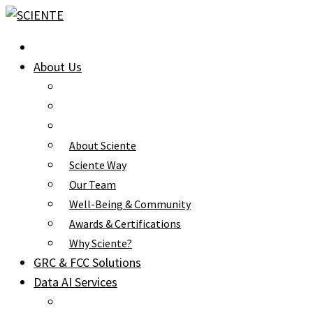
Skip
to
content
About Us
About Sciente
Sciente Way
Our Team
Well-Being & Community
Awards & Certifications
Why Sciente?
GRC & FCC Solutions
Data AI Services