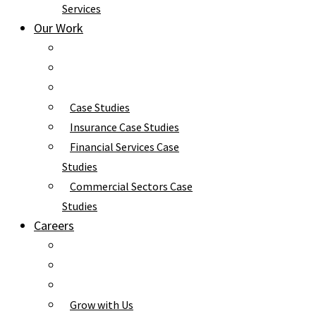
Services
Our Work
Case Studies
Insurance Case Studies
Financial Services Case
Studies
Commercial Sectors Case
Studies
Careers
Grow with Us