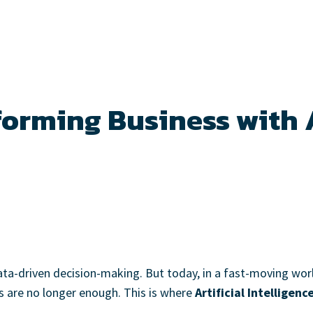
forming Business with A
data-driven decision-making. But today, in a fast-moving wo
ols are no longer enough. This is where
Artificial Intelligenc