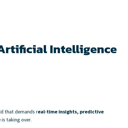
rtificial Intelligence
rld that demands r
eal-time insights, predictive
e
is taking over.