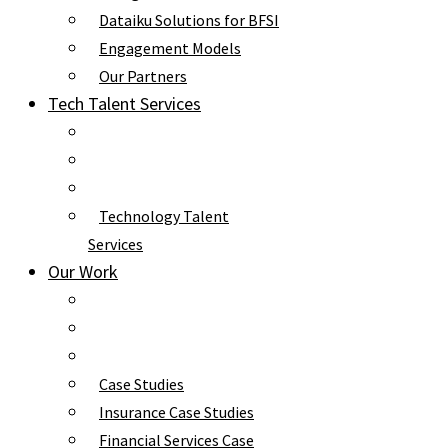
Dataiku Solutions for BFSI
Engagement Models
Our Partners
Tech Talent Services
Technology Talent
Services
Our Work
Case Studies
Insurance Case Studies
Financial Services Case