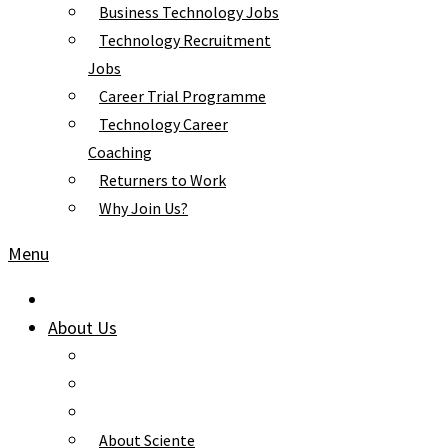
Business Technology Jobs
Technology Recruitment
Jobs
Career Trial Programme
Technology Career
Coaching
Returners to Work
Why Join Us?
Menu
About Us
About Sciente