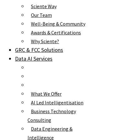
Sciente Way
Our Team
Well-Being & Community
Awards & Certifications
Why Sciente?
GRC & FCC Solutions
Data AI Services
What We Offer
AI Led Intelligentisation
Business Technology
Consulting
Data Engineering &
Intelligence