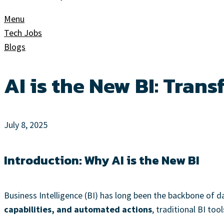
Menu
Tech Jobs
Blogs
AI is the New BI: Trans
July 8, 2025
Introduction: Why AI is the New BI
Business Intelligence (BI) has long been the backbone of 
capabilities, and automated actions
, traditional BI to