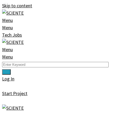
Skip to content
Menu
Menu
Tech Jobs
Menu
Menu
Log In
Start Project