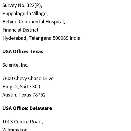
Survey No. 322(P),
Puppalaguda Village,
Behind Continental Hospital,
Financial District
Hyderabad, Telangana 500089 India
USA Office: Texas
Sciente, Inc.
7600 Chevy Chase Drive
Bldg. 2, Suite 300
Austin, Texas 78752
USA Office: Delaware
1013 Centre Road,
Wilmington,