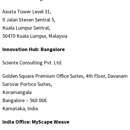
Axiata Tower Level 31,
9 Jalan Stesen Sentral 5,
Kuala Lumpur Sentral,
50470 Kuala Lumpur, Malaysia
Innovation Hub: Bangalore
Sciente Consulting Pvt. Ltd.
Golden Square Premium Office Suites, 4th Floor, Davanam
Sarovar Portico Suites,
Koramangala
Bangalore – 560 068.
Karnataka, India
India Office: MyScape Weave