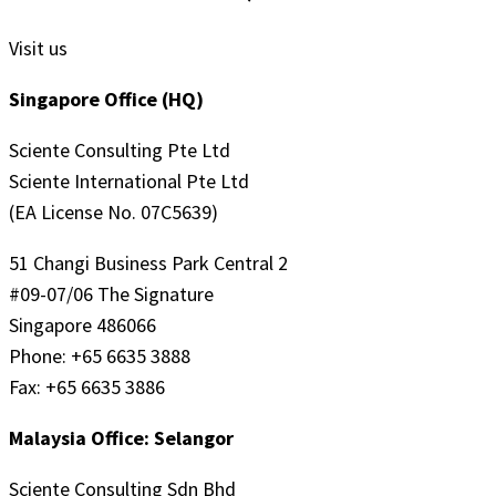
Visit us
Singapore Office (HQ)
Sciente Consulting Pte Ltd
Sciente International Pte Ltd
(EA License No. 07C5639)
51 Changi Business Park Central 2
#09-07/06 The Signature
Singapore 486066
Phone: +65 6635 3888
Fax: +65 6635 3886
Malaysia Office: Selangor
Sciente Consulting Sdn Bhd