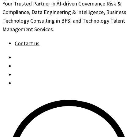
Your Trusted Partner in AI-driven Governance Risk &
Compliance, Data Engineering & Intelligence, Business
Technology Consulting in BFSI and Technology Talent
Management Services.
Contact us