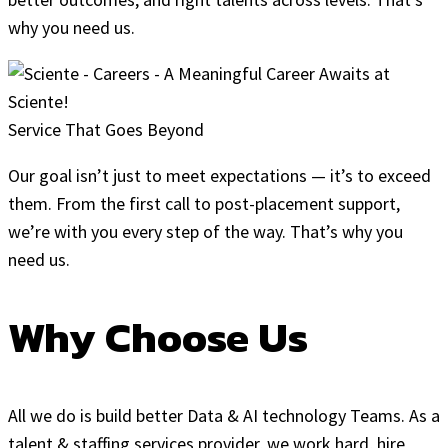
why you need us.
Service That Goes Beyond
Our goal isn’t just to meet expectations — it’s to exceed
them. From the first call to post-placement support,
we’re with you every step of the way. That’s why you
need us.
Why Choose Us
All we do is build better Data & AI technology Teams. As a
talent & staffing services provider, we work hard, hire