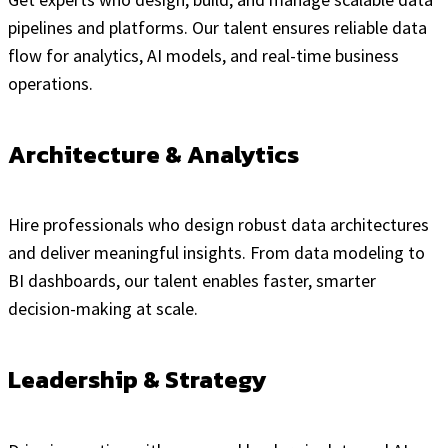
pipelines and platforms. Our talent ensures reliable data
flow for analytics, AI models, and real-time business
operations.
Architecture & Analytics
Hire professionals who design robust data architectures
and deliver meaningful insights. From data modeling to
BI dashboards, our talent enables faster, smarter
decision-making at scale.
Leadership & Strategy