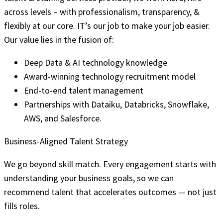
across levels – with professionalism, transparency, &
flexibly at our core. IT’s our job to make your job easier.
Our value lies in the fusion of:
Deep Data & AI technology knowledge
Award-winning technology recruitment model
End-to-end talent management
Partnerships with Dataiku, Databricks, Snowflake,
AWS, and Salesforce.
Business-Aligned Talent Strategy
We go beyond skill match. Every engagement starts with
understanding your business goals, so we can
recommend talent that accelerates outcomes — not just
fills roles.