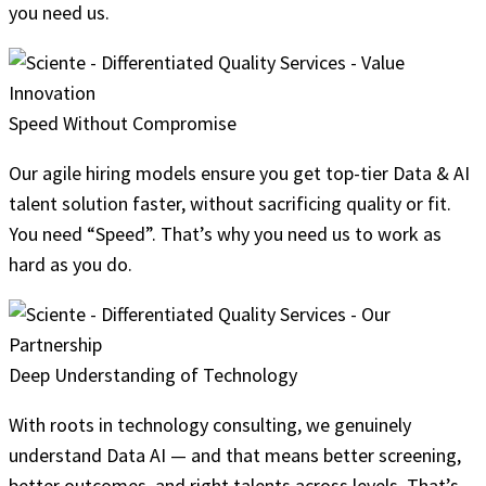
you need us.
Speed Without Compromise
Our agile hiring models ensure you get top-tier Data & AI
talent solution faster, without sacrificing quality or fit.
You need “Speed”. That’s why you need us to work as
hard as you do.
Deep Understanding of Technology
With roots in technology consulting, we genuinely
understand Data AI — and that means better screening,
better outcomes, and right talents across levels. That’s