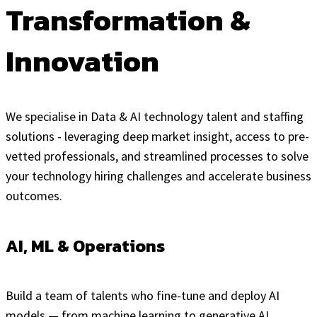
Transformation &
Innovation
We specialise in Data & AI technology talent and staffing
solutions - leveraging deep market insight, access to pre-
vetted professionals, and streamlined processes to solve
your technology hiring challenges and accelerate business
outcomes.
AI, ML & Operations
Build a team of talents who fine-tune and deploy AI
models — from machine learning to generative AI.