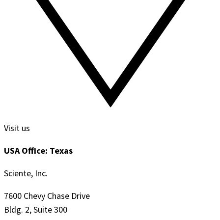
Visit us
USA Office: Texas
Sciente, Inc.
7600 Chevy Chase Drive
Bldg. 2, Suite 300