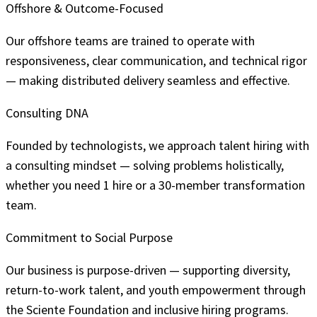
Offshore & Outcome-Focused
Our offshore teams are trained to operate with
responsiveness, clear communication, and technical rigor
— making distributed delivery seamless and effective.
Consulting DNA
Founded by technologists, we approach talent hiring with
a consulting mindset — solving problems holistically,
whether you need 1 hire or a 30-member transformation
team.
Commitment to Social Purpose
Our business is purpose-driven — supporting diversity,
return-to-work talent, and youth empowerment through
the Sciente Foundation and inclusive hiring programs.