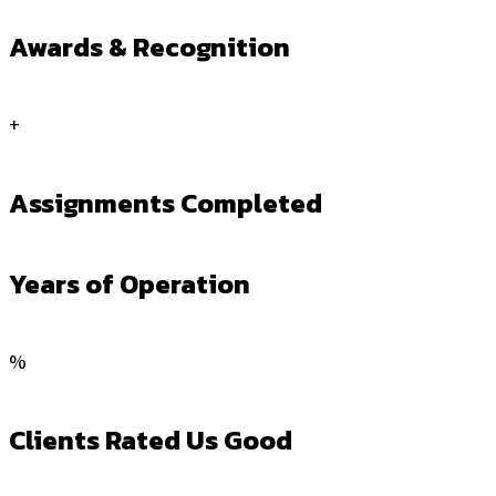
Awards & Recognition
+
Assignments Completed
Years of Operation
%
Clients Rated Us Good