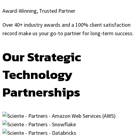
Award-Winning, Trusted Partner
Over 40+ industry awards and a 100% client satisfaction
record make us your go-to partner for long-term success.
Our Strategic
Technology
Partnerships