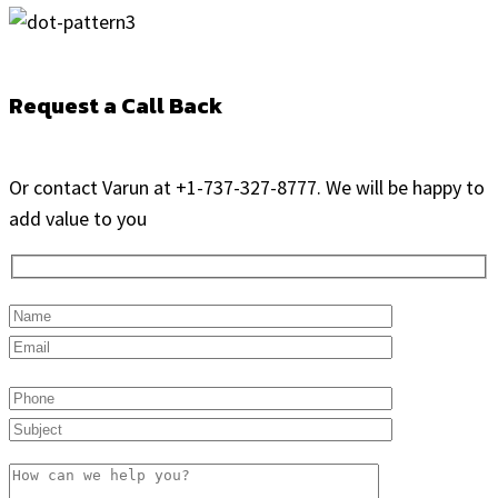
Request a Call Back
Or contact Varun at +1-737-327-8777. We will be happy to
add value to you