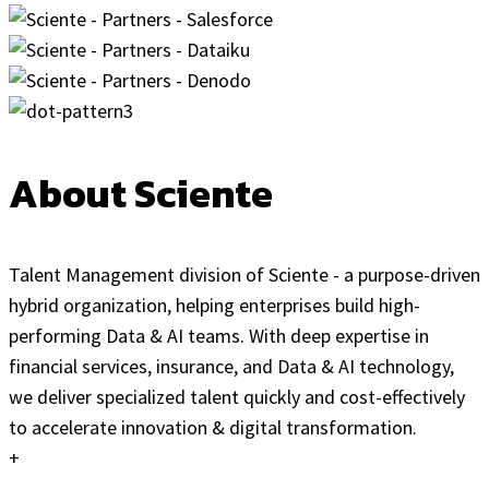
About Sciente
Talent Management division of Sciente - a purpose-driven
hybrid organization, helping enterprises build high-
performing Data & AI teams. With deep expertise in
financial services, insurance, and Data & AI technology,
we deliver specialized talent quickly and cost-effectively
to accelerate innovation & digital transformation.
+