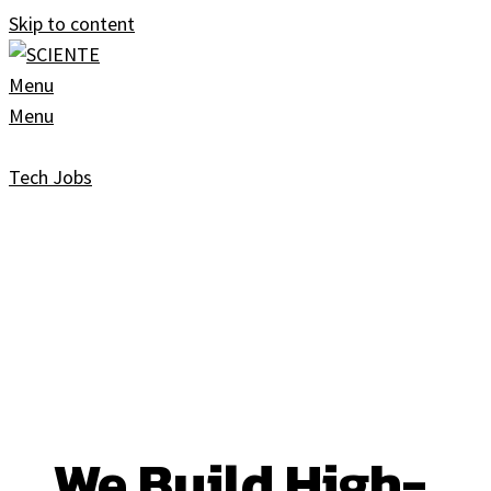
Skip to content
Menu
Menu
Tech Jobs
We Build High-