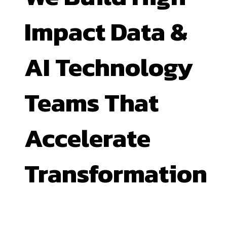
Impact Data &
AI Technology
Teams That
Accelerate
Transformation