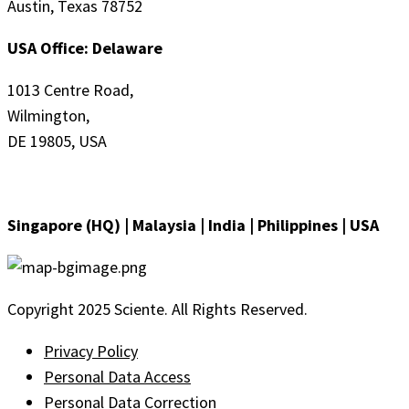
Austin, Texas 78752
USA Office: Delaware
1013 Centre Road,
Wilmington,
DE 19805, USA
Singapore (HQ) | Malaysia | India | Philippines | USA
Copyright 2025 Sciente. All Rights Reserved.
Privacy Policy
Personal Data Access
Personal Data Correction