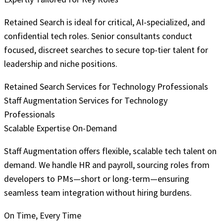
Retained Search is ideal for critical, AI-specialized, and
confidential tech roles. Senior consultants conduct
focused, discreet searches to secure top-tier talent for
leadership and niche positions.
Retained Search Services for Technology Professionals
Staff Augmentation Services for Technology
Professionals
Scalable Expertise On-Demand
Staff Augmentation offers flexible, scalable tech talent on
demand. We handle HR and payroll, sourcing roles from
developers to PMs—short or long-term—ensuring
seamless team integration without hiring burdens.
On Time, Every Time