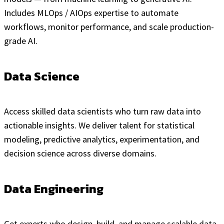
Includes MLOps / AIOps expertise to automate
workflows, monitor performance, and scale production-
grade AI.
Data Science
Access skilled data scientists who turn raw data into
actionable insights. We deliver talent for statistical
modeling, predictive analytics, experimentation, and
decision science across diverse domains.
Data Engineering
Get experts who design, build, and manage scalable data