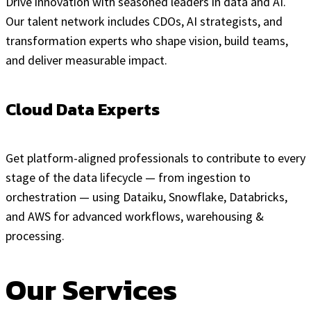
Drive innovation with seasoned leaders in data and AI.
Our talent network includes CDOs, AI strategists, and
transformation experts who shape vision, build teams,
and deliver measurable impact.
Cloud Data Experts
Get platform-aligned professionals to contribute to every
stage of the data lifecycle — from ingestion to
orchestration — using Dataiku, Snowflake, Databricks,
and AWS for advanced workflows, warehousing &
processing.
Our Services