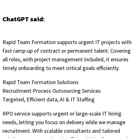
ChatGPT said:
Rapid Team Formation supports urgent IT projects with
fast ramp-up of contract or permanent talent. Covering
all roles, with project management included, it ensures
timely onboarding to meet critical goals efficiently.
Rapid Team Formation Solutions
Recruitment Process Outsourcing Services
Targeted, Efficient data, AI & IT Staffing
RPO service supports urgent or large-scale IT hiring
needs, letting you focus on delivery while we manage
recruitment. With scalable consultants and tailored