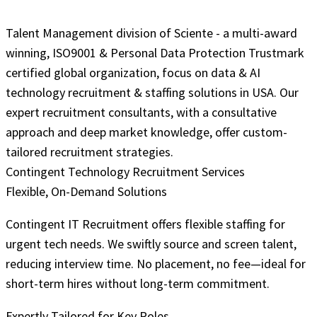
Talent Management division of Sciente - a multi-award
winning, ISO9001 & Personal Data Protection Trustmark
certified global organization, focus on data & AI
technology recruitment & staffing solutions in USA. Our
expert recruitment consultants, with a consultative
approach and deep market knowledge, offer custom-
tailored recruitment strategies.
Contingent Technology Recruitment Services
Flexible, On-Demand Solutions
Contingent IT Recruitment offers flexible staffing for
urgent tech needs. We swiftly source and screen talent,
reducing interview time. No placement, no fee—ideal for
short-term hires without long-term commitment.
Expertly Tailored for Key Roles