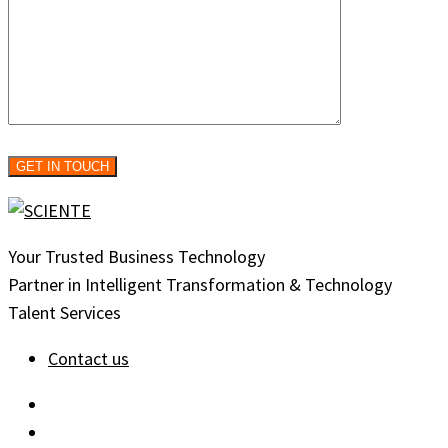
Your Trusted Business Technology
Partner in Intelligent Transformation & Technology
Talent Services
Contact us