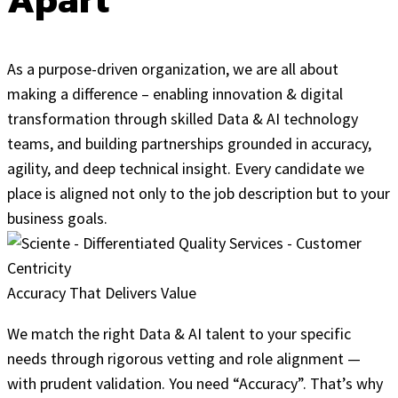
As a purpose-driven organization, we are all about
making a difference – enabling innovation & digital
transformation through skilled Data & AI technology
teams, and building partnerships grounded in accuracy,
agility, and deep technical insight. Every candidate we
place is aligned not only to the job description but to your
business goals.
Accuracy That Delivers Value
We match the right Data & AI talent to your specific
needs through rigorous vetting and role alignment —
with prudent validation. You need “Accuracy”. That’s why