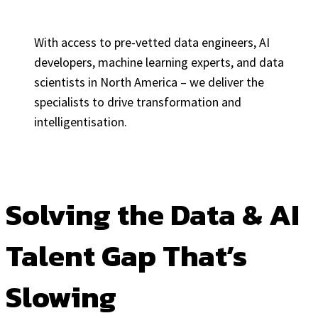
With access to pre-vetted data engineers, AI
developers, machine learning experts, and data
scientists in North America – we deliver the
specialists to drive transformation and
intelligentisation.
Solving the Data & AI
Talent Gap That’s
Slowing