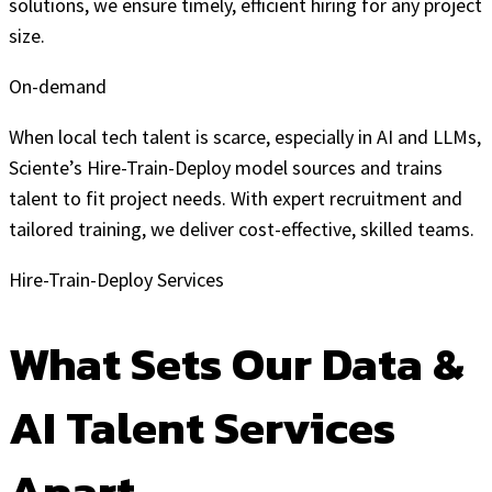
solutions, we ensure timely, efficient hiring for any project
size.
On-demand
When local tech talent is scarce, especially in AI and LLMs,
Sciente’s Hire-Train-Deploy model sources and trains
talent to fit project needs. With expert recruitment and
tailored training, we deliver cost-effective, skilled teams.
Hire-Train-Deploy Services
What Sets Our Data &
AI Talent Services
Apart