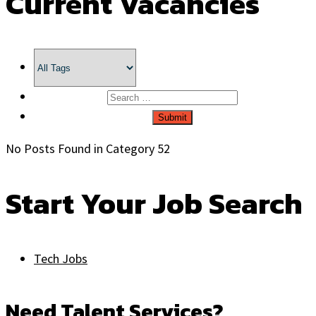
Current Vacancies
No Posts Found in Category 52
Start Your Job Search
Tech Jobs
Need Talent Services?