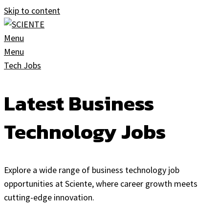
Skip to content
Menu
Menu
Tech Jobs
Latest Business
Technology Jobs
Explore a wide range of business technology job
opportunities at Sciente, where career growth meets
cutting-edge innovation.