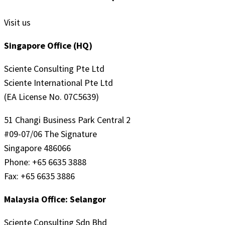
Visit us
Singapore Office (HQ)
Sciente Consulting Pte Ltd
Sciente International Pte Ltd
(EA License No. 07C5639)
51 Changi Business Park Central 2
#09-07/06 The Signature
Singapore 486066
Phone: +65 6635 3888
Fax: +65 6635 3886
Malaysia Office: Selangor
Sciente Consulting Sdn Bhd