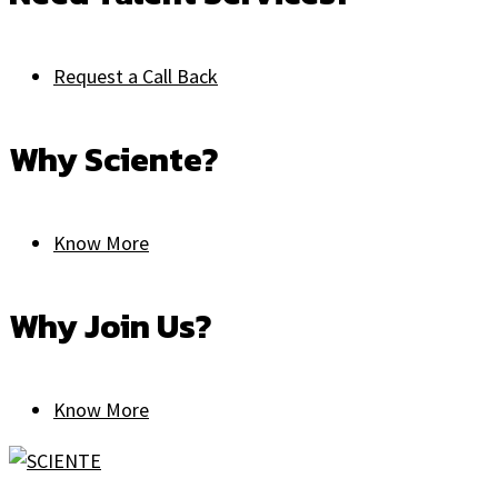
Request a Call Back
Why Sciente?
Know More
Why Join Us?
Know More