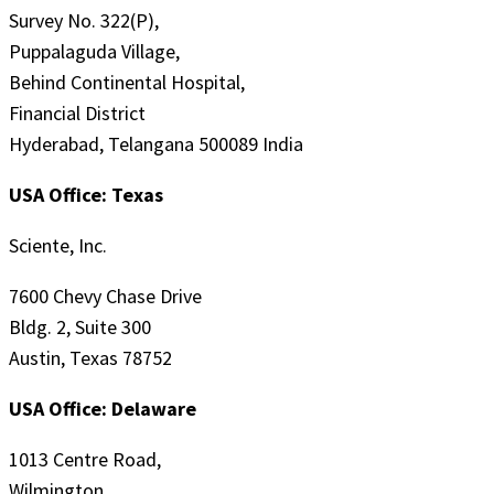
Survey No. 322(P),
Puppalaguda Village,
Behind Continental Hospital,
Financial District
Hyderabad, Telangana 500089 India
USA Office: Texas
Sciente, Inc.
7600 Chevy Chase Drive
Bldg. 2, Suite 300
Austin, Texas 78752
USA Office: Delaware
1013 Centre Road,
Wilmington,