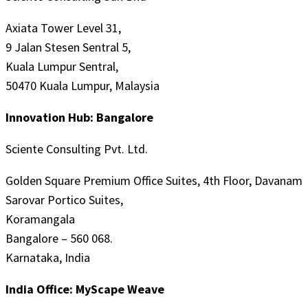
Axiata Tower Level 31,
9 Jalan Stesen Sentral 5,
Kuala Lumpur Sentral,
50470 Kuala Lumpur, Malaysia
Innovation Hub: Bangalore
Sciente Consulting Pvt. Ltd.
Golden Square Premium Office Suites, 4th Floor, Davanam
Sarovar Portico Suites,
Koramangala
Bangalore – 560 068.
Karnataka, India
India Office: MyScape Weave