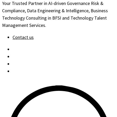
Your Trusted Partner in AI-driven Governance Risk &
Compliance, Data Engineering & Intelligence, Business
Technology Consulting in BFSI and Technology Talent
Management Services.
Contact us