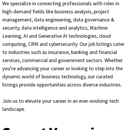
We specialize in connecting professionals with roles in
high-demand fields like business analysis, project
management, data engineering, data governance &
security, data intelligence and analytics, Machine
Learning, AI and Generative AI technologies, cloud
computing, CRM and cybersecurity. Our job listings cater
to industries such as insurance, banking and financial
services, commercial and government sectors. Whether
you're advancing your career or looking to step into the
dynamic world of business technology, our curated
listings provide opportunities across diverse industries.
Join us to elevate your career in an ever-evolving tech
landscape.