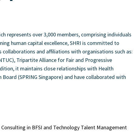
hich represents over 3,000 members, comprising individuals
ioning human capital excellence, SHRI is committed to
ollaborations and affiliations with organisations such as:
C), Tripartite Alliance for Fair and Progressive
ion, it maintains close relationships with Health
 Board (SPRING Singapore) and have collaborated with
gy Consulting in BFSI and Technology Talent Management