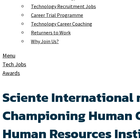
Technology Recruitment Jobs
Career Trial Programme
Technology Career Coaching
Returners to Work
Why Join Us?
Menu
Tech Jobs
Awards
Sciente International 
Championing Human Ca
Human Resources Insti