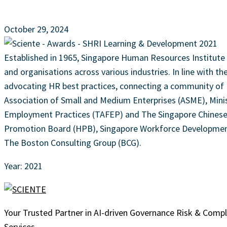
October 29, 2024
Established in 1965, Singapore Human Resources Institute (
and organisations across various industries. In line with t
advocating HR best practices, connecting a community of H
Association of Small and Medium Enterprises (ASME), Minis
Employment Practices (TAFEP) and The Singapore Chinese, 
Promotion Board (HPB), Singapore Workforce Development 
The Boston Consulting Group (BCG).
Year: 2021
Your Trusted Partner in AI-driven Governance Risk & Comp
Services.