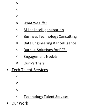
What We Offer
AI Led Intelligentisation
Business Technology Consulting
Data Engineering & Intelligence
Dataiku Solutions for BFSI
Engagement Models
Our Partners
Tech Talent Services
Technology Talent Services
Our Work