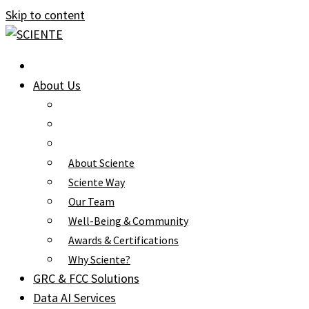
Skip to content
About Us
About Sciente
Sciente Way
Our Team
Well-Being & Community
Awards & Certifications
Why Sciente?
GRC & FCC Solutions
Data AI Services