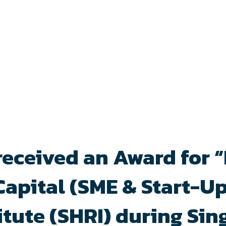
received an Award for 
pital (SME & Start-Up
tute (SHRI) during Si