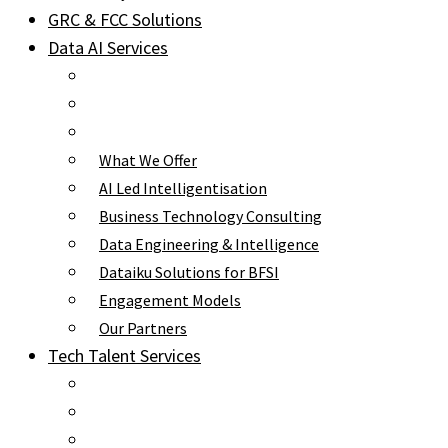
GRC & FCC Solutions
Data AI Services
What We Offer
AI Led Intelligentisation
Business Technology Consulting
Data Engineering & Intelligence
Dataiku Solutions for BFSI
Engagement Models
Our Partners
Tech Talent Services