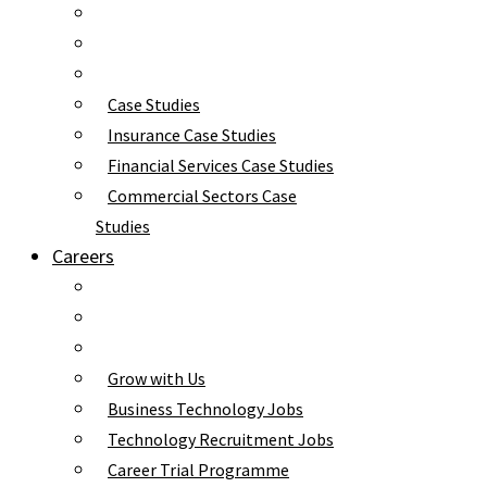
Case Studies
Insurance Case Studies
Financial Services Case Studies
Commercial Sectors Case
Studies
Careers
Grow with Us
Business Technology Jobs
Technology Recruitment Jobs
Career Trial Programme