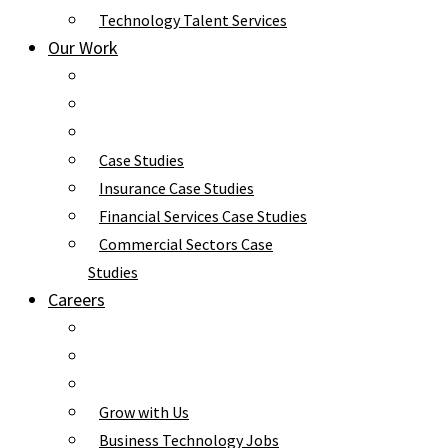
Technology Talent Services
Our Work
Case Studies
Insurance Case Studies
Financial Services Case Studies
Commercial Sectors Case
Studies
Careers
Grow with Us
Business Technology Jobs