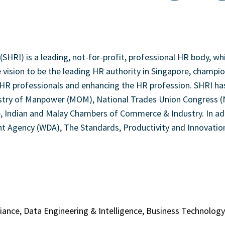
SHRI) is a leading, not-for-profit, professional HR body, w
he vision to be the leading HR authority in Singapore, champ
R professionals and enhancing the HR profession. SHRI has c
try of Manpower (MOM), National Trades Union Congress (NTU
Indian and Malay Chambers of Commerce & Industry. In addit
Agency (WDA), The Standards, Productivity and Innovation
liance, Data Engineering & Intelligence, Business Technolo