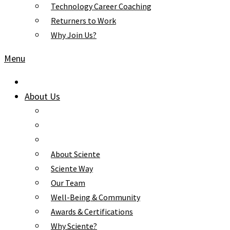
Technology Career Coaching
Returners to Work
Why Join Us?
Menu
About Us
About Sciente
Sciente Way
Our Team
Well-Being & Community
Awards & Certifications
Why Sciente?