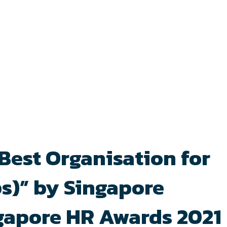
“Best Organisation for
s)” by Singapore
ngapore HR Awards 2021