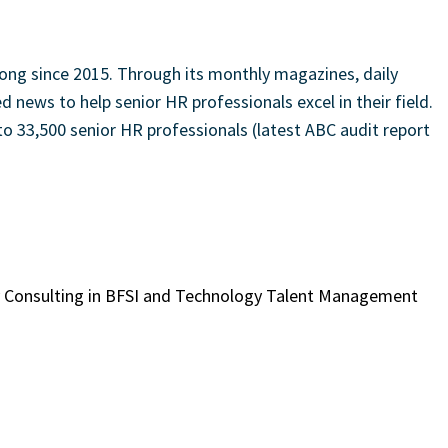
ong since 2015. Through its monthly magazines, daily
 news to help senior HR professionals excel in their field.
to 33,500 senior HR professionals (latest ABC audit report
gy Consulting in BFSI and Technology Talent Management