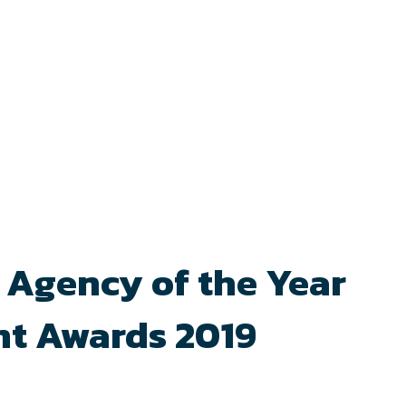
 Agency of the Year
nt Awards 2019