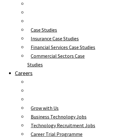
Case Studies
Insurance Case Studies
Financial Services Case Studies
Commercial Sectors Case
Studies
Careers
Grow with Us
Business Technology Jobs
Technology Recruitment Jobs
Career Trial Programme