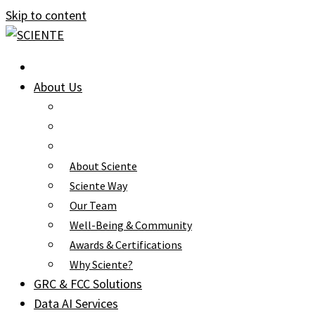
Skip to content
About Us
About Sciente
Sciente Way
Our Team
Well-Being & Community
Awards & Certifications
Why Sciente?
GRC & FCC Solutions
Data AI Services