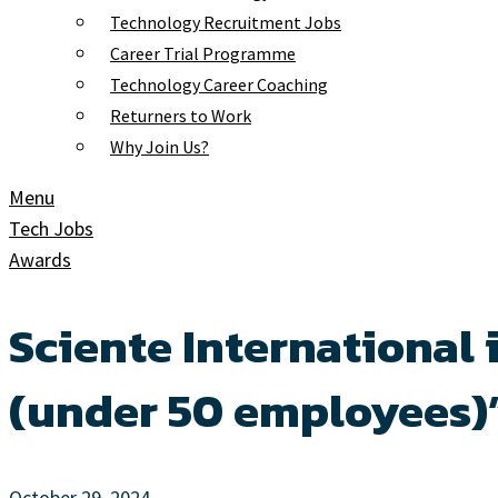
Technology Recruitment Jobs
Career Trial Programme
Technology Career Coaching
Returners to Work
Why Join Us?
Menu
Tech Jobs
Awards
Sciente International
(under 50 employees)”
October 29, 2024