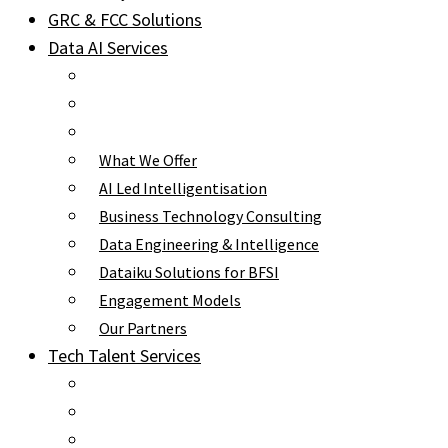
GRC & FCC Solutions
Data AI Services
What We Offer
AI Led Intelligentisation
Business Technology Consulting
Data Engineering & Intelligence
Dataiku Solutions for BFSI
Engagement Models
Our Partners
Tech Talent Services