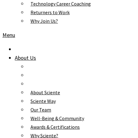
Technology Career Coaching
Returners to Work
Why Join Us?
Menu
About Us
About Sciente
Sciente Way
Our Team
Well-Being & Community
Awards & Certifications
Why Sciente?