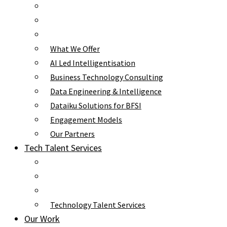
What We Offer
AI Led Intelligentisation
Business Technology Consulting
Data Engineering & Intelligence
Dataiku Solutions for BFSI
Engagement Models
Our Partners
Tech Talent Services
Technology Talent Services
Our Work