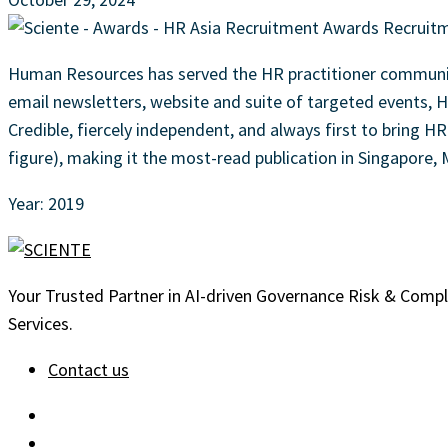
Human Resources has served the HR practitioner community
email newsletters, website and suite of targeted events, H
Credible, fiercely independent, and always first to bring H
figure), making it the most-read publication in Singapore,
Year: 2019
Your Trusted Partner in AI-driven Governance Risk & Comp
Services.
Contact us