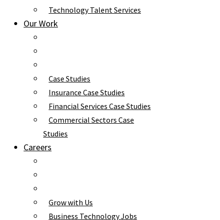
Technology Talent Services
Our Work
Case Studies
Insurance Case Studies
Financial Services Case Studies
Commercial Sectors Case
Studies
Careers
Grow with Us
Business Technology Jobs