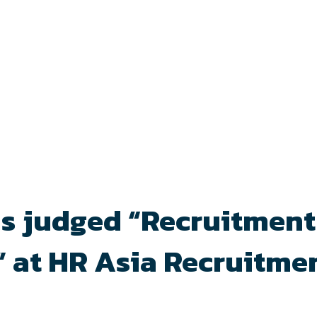
 is judged “Recruitment
 at HR Asia Recruitme