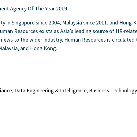
 in Singapore since 2004, Malaysia since 2011, and Hong K
uman Resources exists as Asia’s leading source of HR-related
R news to the wider industry, Human Resources is circulated 
 Malaysia, and Hong Kong.
liance, Data Engineering & Intelligence, Business Technolo