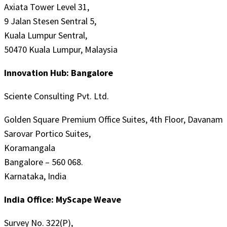
Axiata Tower Level 31,
9 Jalan Stesen Sentral 5,
Kuala Lumpur Sentral,
50470 Kuala Lumpur, Malaysia
Innovation Hub: Bangalore
Sciente Consulting Pvt. Ltd.
Golden Square Premium Office Suites, 4th Floor, Davanam
Sarovar Portico Suites,
Koramangala
Bangalore – 560 068.
Karnataka, India
India Office: MyScape Weave
Survey No. 322(P),