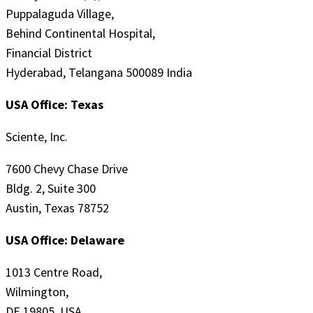
Puppalaguda Village,
Behind Continental Hospital,
Financial District
Hyderabad, Telangana 500089 India
USA Office: Texas
Sciente, Inc.
7600 Chevy Chase Drive
Bldg. 2, Suite 300
Austin, Texas 78752
USA Office: Delaware
1013 Centre Road,
Wilmington,
DE 19805, USA