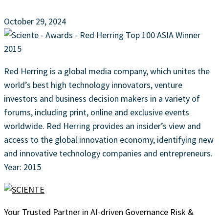
October 29, 2024
Red Herring is a global media company, which unites the
world’s best high technology innovators, venture
investors and business decision makers in a variety of
forums, including print, online and exclusive events
worldwide. Red Herring provides an insider’s view and
access to the global innovation economy, identifying new
and innovative technology companies and entrepreneurs.
Year: 2015
Your Trusted Partner in AI-driven Governance Risk &