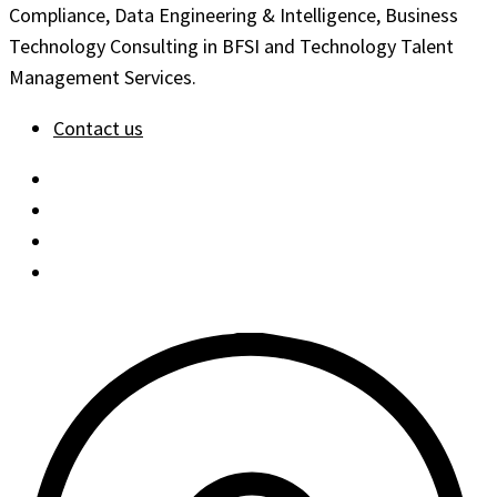
Compliance, Data Engineering & Intelligence, Business
Technology Consulting in BFSI and Technology Talent
Management Services.
Contact us