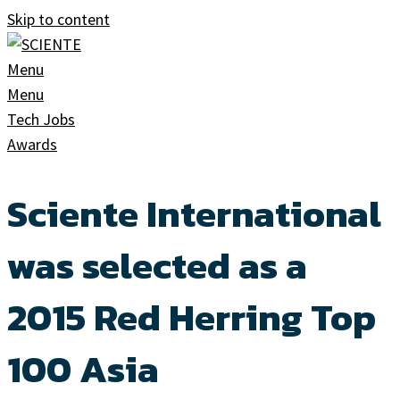
Skip to content
Menu
Menu
Tech Jobs
Awards
Sciente International
was selected as a
2015 Red Herring Top
100 Asia