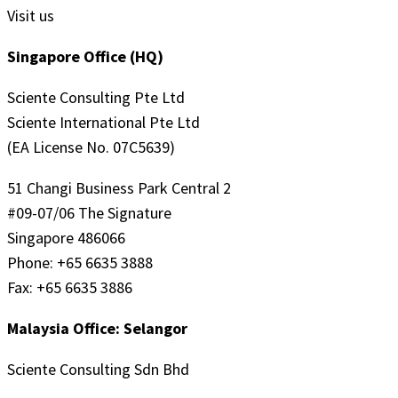
Visit us
Singapore Office (HQ)
Sciente Consulting Pte Ltd
Sciente International Pte Ltd
(EA License No. 07C5639)
51 Changi Business Park Central 2
#09-07/06 The Signature
Singapore 486066
Phone: +65 6635 3888
Fax: +65 6635 3886
Malaysia Office: Selangor
Sciente Consulting Sdn Bhd