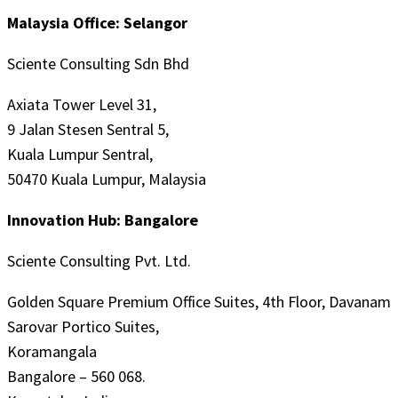
Malaysia Office: Selangor
Sciente Consulting Sdn Bhd
Axiata Tower Level 31,
9 Jalan Stesen Sentral 5,
Kuala Lumpur Sentral,
50470 Kuala Lumpur, Malaysia
Innovation Hub: Bangalore
Sciente Consulting Pvt. Ltd.
Golden Square Premium Office Suites, 4th Floor, Davanam
Sarovar Portico Suites,
Koramangala
Bangalore – 560 068.