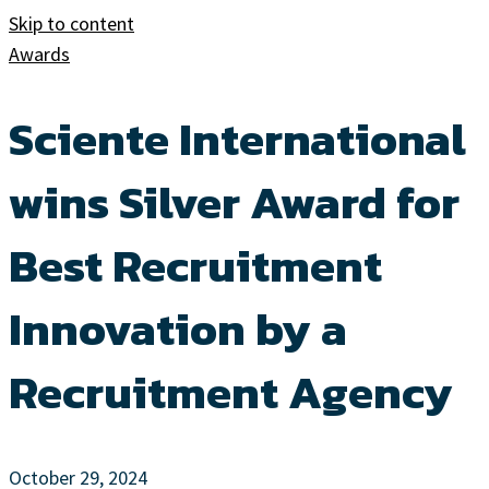
Skip to content
Awards
Sciente International
wins Silver Award for
Best Recruitment
Innovation by a
Recruitment Agency
October 29, 2024