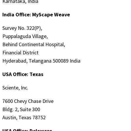
Karnataka, India
India Office: MyScape Weave
Survey No. 322(P),
Puppalaguda Village,
Behind Continental Hospital,
Financial District
Hyderabad, Telangana 500089 India
USA Office: Texas
Sciente, Inc.
7600 Chevy Chase Drive
Bldg. 2, Suite 300
Austin, Texas 78752
USA Office: Delaware