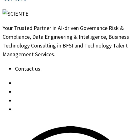
Your Trusted Partner in AI-driven Governance Risk &
Compliance, Data Engineering & Intelligence, Business
Technology Consulting in BFSI and Technology Talent
Management Services.
Contact us