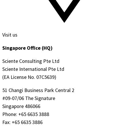
Visit us
Singapore Office (HQ)
Sciente Consulting Pte Ltd
Sciente International Pte Ltd
(EA License No. 07C5639)
51 Changi Business Park Central 2
#09-07/06 The Signature
Singapore 486066
Phone: +65 6635 3888
Fax: +65 6635 3886