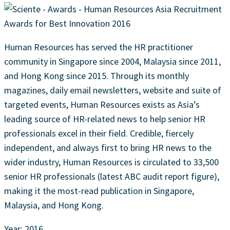
Human Resources has served the HR practitioner
community in Singapore since 2004, Malaysia since 2011,
and Hong Kong since 2015. Through its monthly
magazines, daily email newsletters, website and suite of
targeted events, Human Resources exists as Asia’s
leading source of HR-related news to help senior HR
professionals excel in their field. Credible, fiercely
independent, and always first to bring HR news to the
wider industry, Human Resources is circulated to 33,500
senior HR professionals (latest ABC audit report figure),
making it the most-read publication in Singapore,
Malaysia, and Hong Kong.
Year: 2016